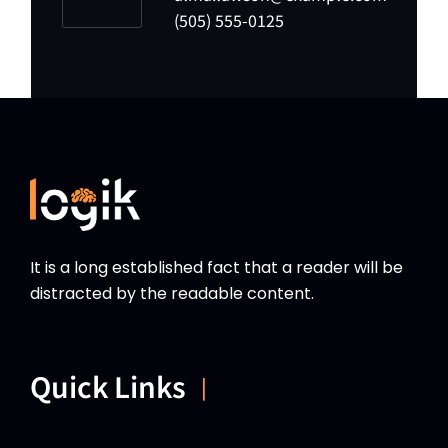
(505) 555-0125
It is a long established fact that a reader will be
distracted by the readable content.
Quick Links