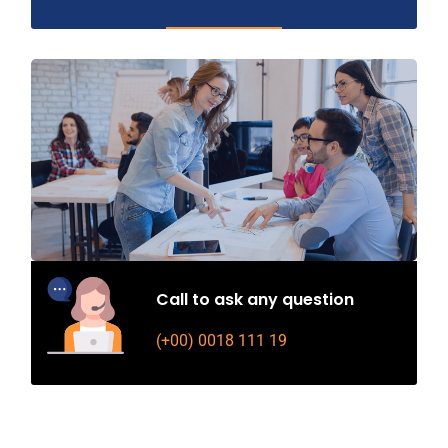
Call to ask any question
(+00) 0018 111 19