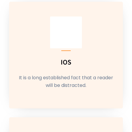
IOS
It is a long established fact that a reader
will be distracted.