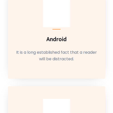
Android
It is a long established fact that a reader
will be distracted.