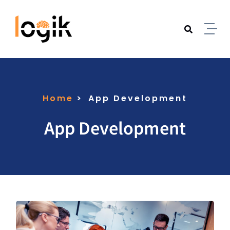
Home
App Development
App Development