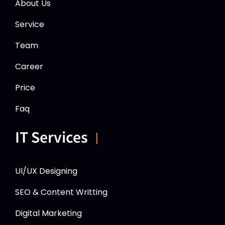
About Us
Service
Team
Career
Price
Faq
IT Services
UI/UX Designing
SEO & Content Writting
Digital Marketing