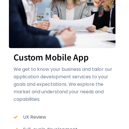
Custom Mobile App
We get to know your business and tailor our
application development services to your
goals and expectations. We explore the
market and understand your needs and
capabilities.
UX Review