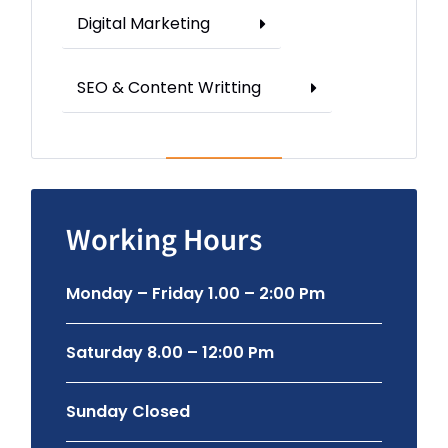
Digital Marketing
SEO & Content Writting
Working Hours
Monday – Friday 1.00 – 2:00 Pm
Saturday 8.00 – 12:00 Pm
Sunday Closed