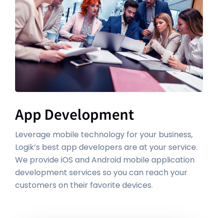
App Development
Leverage mobile technology for your business,
Logik’s best app developers are at your service.
We provide iOS and Android mobile application
development services so you can reach your
customers on their favorite devices.