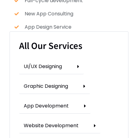
Full-cycle development
New App Consulting
App Design Service
All Our Services
UI/UX Designing
Graphic Designing
App Development
Website Development