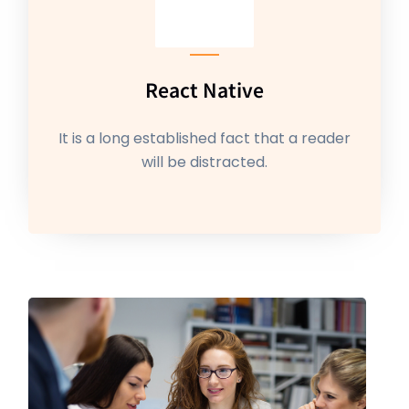
React Native
It is a long established fact that a reader
will be distracted.