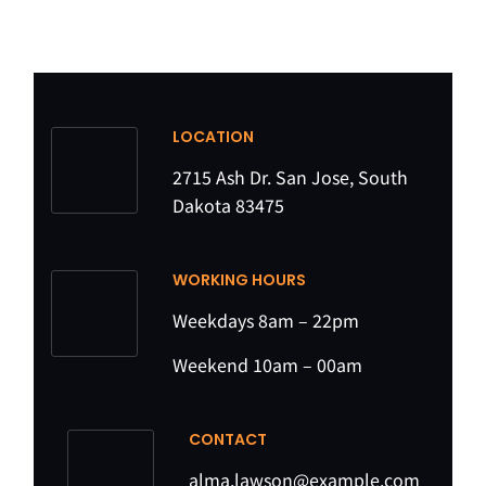
LOCATION
2715 Ash Dr. San Jose, South
Dakota 83475
WORKING HOURS
Weekdays 8am – 22pm
Weekend 10am – 00am
CONTACT
alma.lawson@example.com