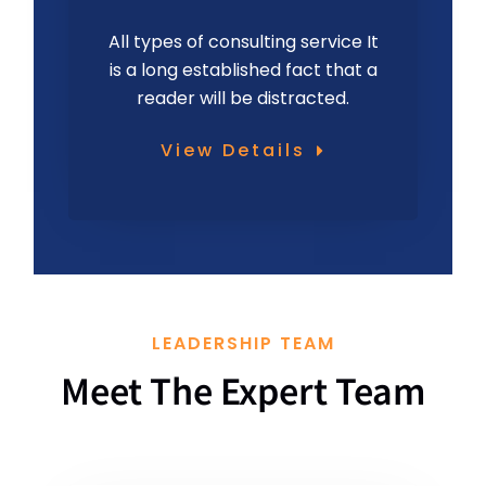
All types of consulting service It
is a long established fact that a
reader will be distracted.
View Details
LEADERSHIP TEAM
Meet The Expert Team