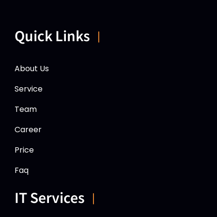
Quick Links
About Us
Service
Team
Career
Price
Faq
IT Services