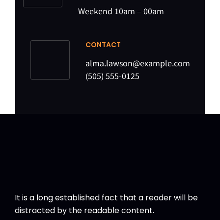
Weekend 10am – 00am
CONTACT
alma.lawson@example.com
(505) 555-0125
It is a long established fact that a reader will be
distracted by the readable content.