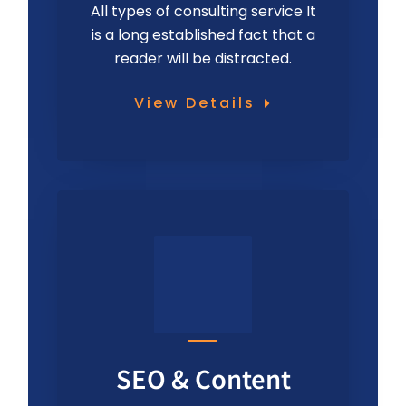
All types of consulting service It
is a long established fact that a
reader will be distracted.
View Details
SEO & Content