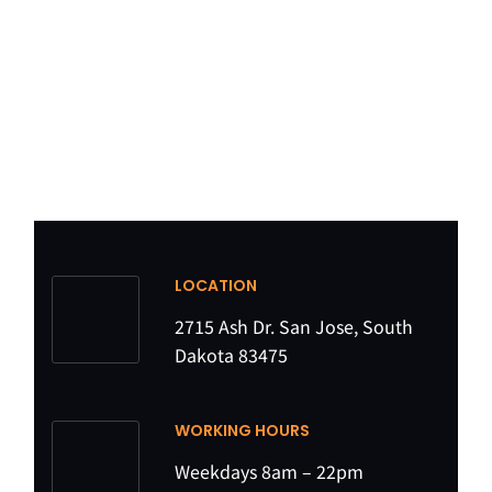
LOCATION
2715 Ash Dr. San Jose, South
Dakota 83475
WORKING HOURS
Weekdays 8am – 22pm