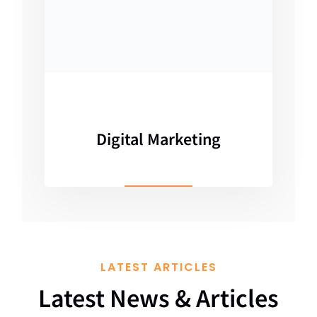
Digital Marketing
LATEST ARTICLES
Latest News & Articles