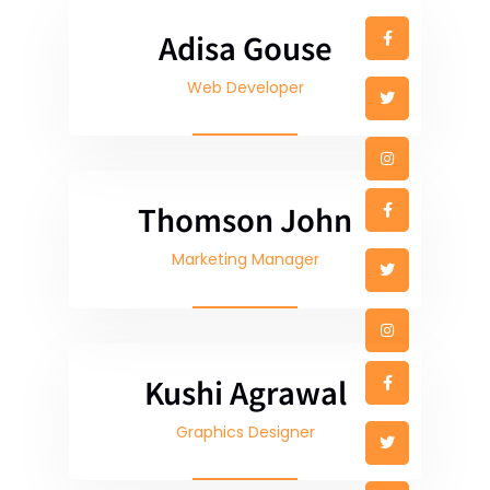
Adisa Gouse
Web Developer
Thomson John
Marketing Manager
Kushi Agrawal
Graphics Designer