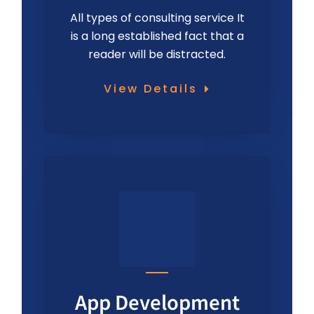
All types of consulting service It
is a long established fact that a
reader will be distracted.
View Details
App Development