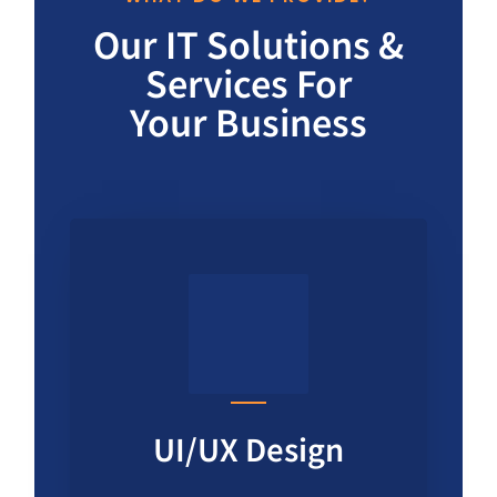
Our IT Solutions &
Services For
Your Business
UI/UX Design