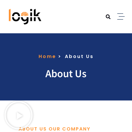
Home
About Us
About Us
ABOUT US OUR COMPANY