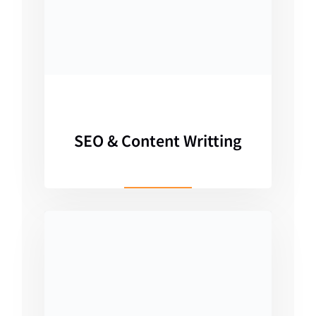
SEO & Content Writting