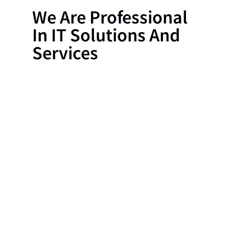
We Are Professional
In IT Solutions And
Services