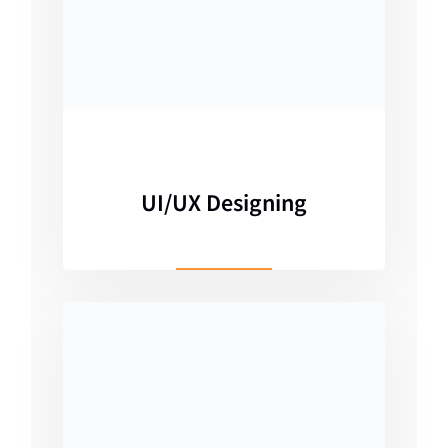
UI/UX Designing