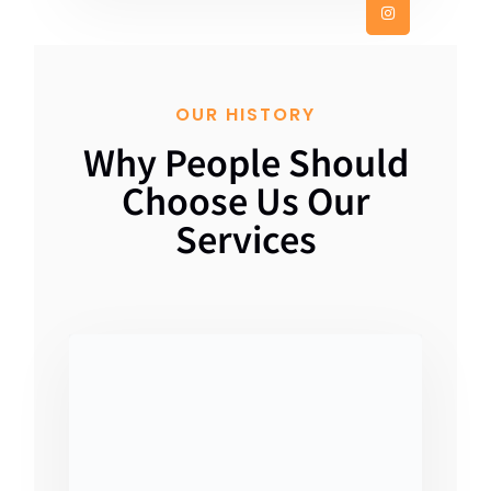
OUR HISTORY
Why People Should
Choose Us Our
Services