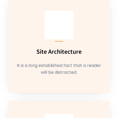
Site Architecture
It is a long established fact that a reader
will be distracted.