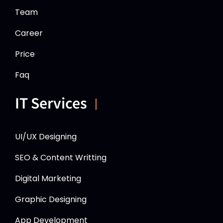
Team
Career
Price
Faq
IT Services
UI/UX Designing
SEO & Content Writting
Digital Marketing
Graphic Designing
App Development