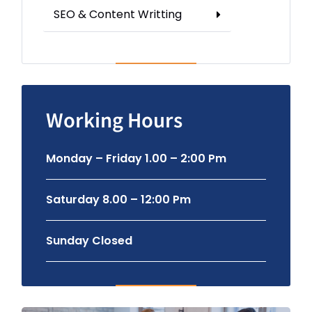
SEO & Content Writting
Working Hours
Monday – Friday 1.00 – 2:00 Pm
Saturday 8.00 – 12:00 Pm
Sunday Closed