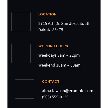
LOCATION
2715 Ash Dr. San Jose, South
Dakota 83475
WORKING HOURS
Weekdays 8am – 22pm
Weekend 10am – 00am
CONTACT
alma.lawson@example.com
(505) 555-0125