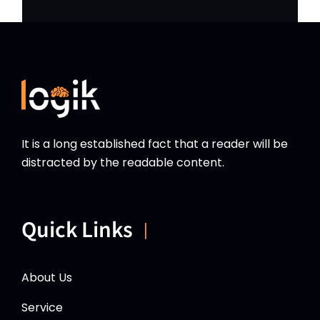
It is a long established fact that a reader will be
distracted by the readable content.
Quick Links
About Us
Service