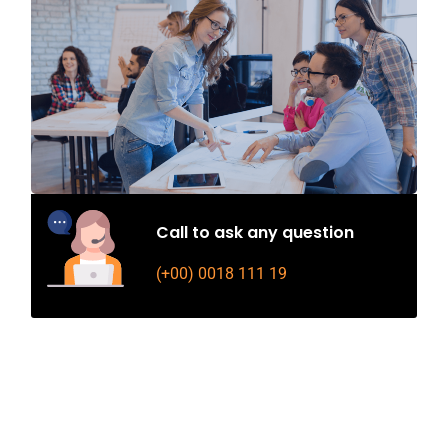
Call to ask any question
(+00) 0018 111 19