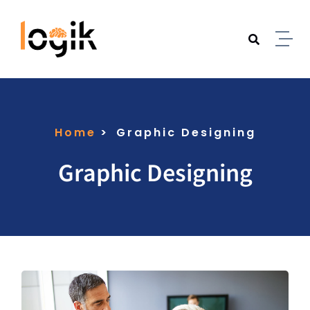
Home
Graphic Designing
Graphic Designing