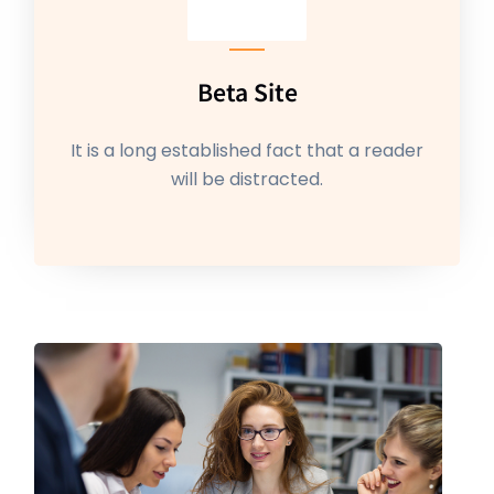
Beta Site
It is a long established fact that a reader
will be distracted.