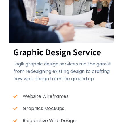
Graphic Design Service
Logik graphic design services run the gamut
from redesigning existing design to crafting
new web design from the ground up.
Website Wireframes
Graphics Mockups
Responsive Web Design