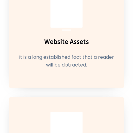
Website Assets
It is a long established fact that a reader
will be distracted.