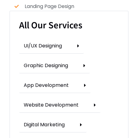
Landing Page Design
All Our Services
UI/UX Designing
Graphic Designing
App Development
Website Development
Digital Marketing