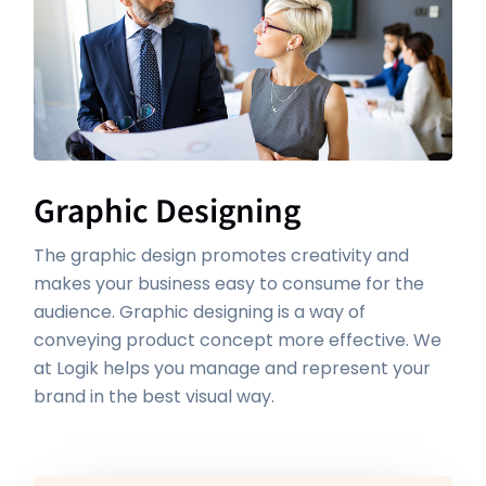
Graphic Designing
The graphic design promotes creativity and
makes your business easy to consume for the
audience. Graphic designing is a way of
conveying product concept more effective. We
at Logik helps you manage and represent your
brand in the best visual way.