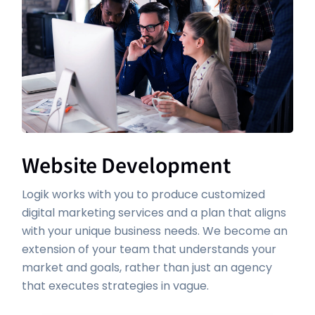
Website Development
Logik works with you to produce customized
digital marketing services and a plan that aligns
with your unique business needs. We become an
extension of your team that understands your
market and goals, rather than just an agency
that executes strategies in vague.