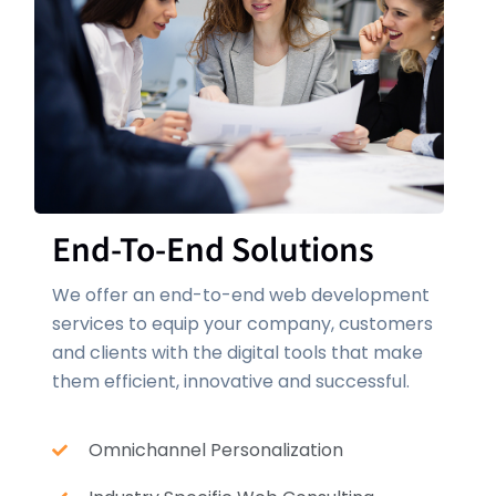
End-To-End Solutions
We offer an end-to-end web development
services to equip your company, customers
and clients with the digital tools that make
them efficient, innovative and successful.
Omnichannel Personalization