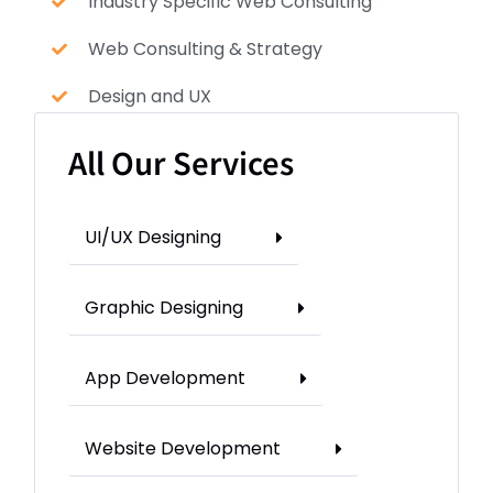
Industry Specific Web Consulting
Web Consulting & Strategy
Design and UX
All Our Services
UI/UX Designing
Graphic Designing
App Development
Website Development