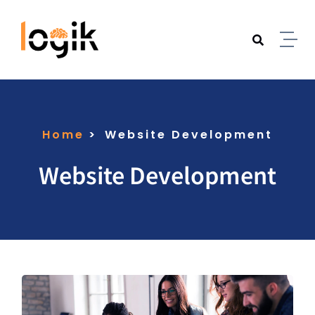
Home
Website Development
Website Development