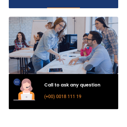
Call to ask any question
(+00) 0018 111 19