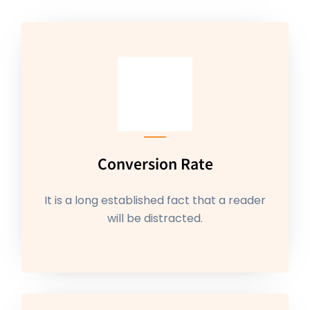
Conversion Rate
It is a long established fact that a reader
will be distracted.