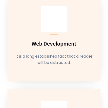
Web Development
It is a long established fact that a reader
will be distracted.