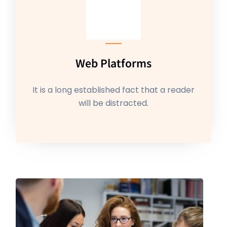
Web Platforms
It is a long established fact that a reader
will be distracted.