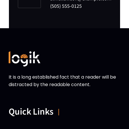
(505) 555-0125
It is a long established fact that a reader will be
distracted by the readable content.
Quick Links