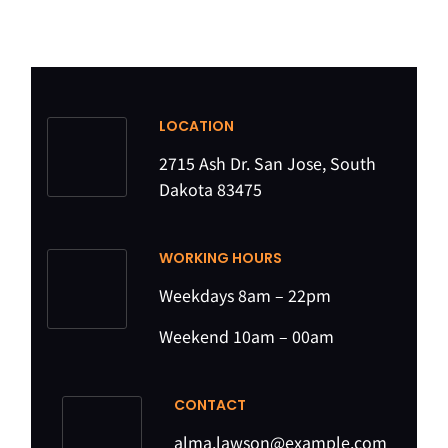
LOCATION
2715 Ash Dr. San Jose, South
Dakota 83475
WORKING HOURS
Weekdays 8am – 22pm
Weekend 10am – 00am
CONTACT
alma.lawson@example.com