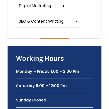
Digital Marketing
SEO & Content Writting
Working Hours
Monday – Friday 1.00 – 2:00 Pm
Saturday 8.00 – 12:00 Pm
Sunday Closed