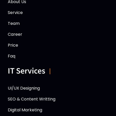
About Us
Service
Team
Career
Price
Faq
IT Services
UI/UX Designing
SEO & Content Writting
Digital Marketing