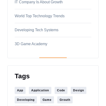
IT Company Is About Growth
World Top Technology Trends
Developing Tech Systems
3D Game Academy
Tags
App
Application
Code
Design
Developing
Game
Grouth