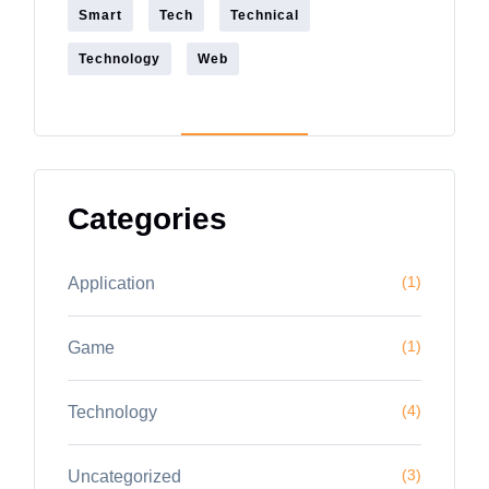
Smart
Tech
Technical
Technology
Web
Categories
(1)
Application
(1)
Game
(4)
Technology
(3)
Uncategorized