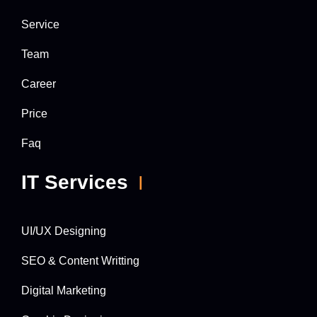
Service
Team
Career
Price
Faq
IT Services
UI/UX Designing
SEO & Content Writting
Digital Marketing