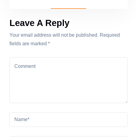
Leave A Reply
Your email address will not be published. Required
fields are marked *