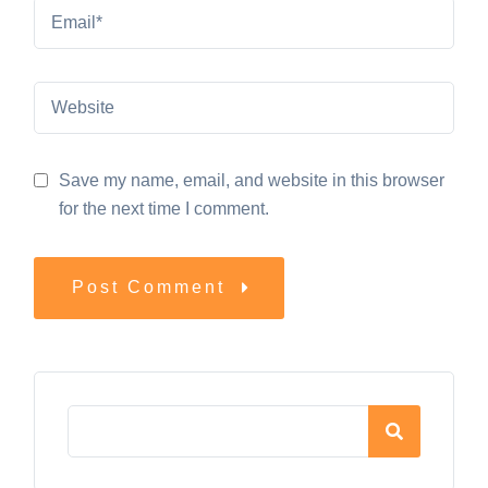
Save my name, email, and website in this browser
for the next time I comment.
Post Comment
Asides