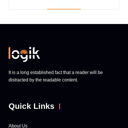
It is a long established fact that a reader will be
distracted by the readable content.
Quick Links
About Us