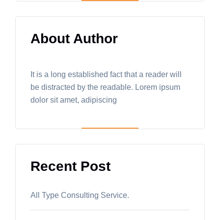
About Author
It is a long established fact that a reader will
be distracted by the readable. Lorem ipsum
dolor sit amet, adipiscing
Recent Post
All Type Consulting Service.