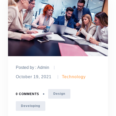
Posted by :
Admin
October 19, 2021
Technology
Design
0 COMMENTS
Developing