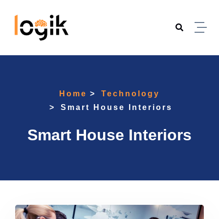
Skip to content
Home
Technology
Smart House Interiors
Smart House Interiors